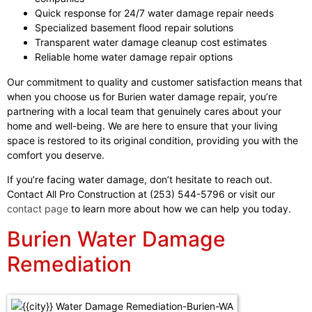
Quick response for 24/7 water damage repair needs
Specialized basement flood repair solutions
Transparent water damage cleanup cost estimates
Reliable home water damage repair options
Our commitment to quality and customer satisfaction means that
when you choose us for Burien water damage repair, you’re
partnering with a local team that genuinely cares about your
home and well-being. We are here to ensure that your living
space is restored to its original condition, providing you with the
comfort you deserve.
If you’re facing water damage, don’t hesitate to reach out.
Contact All Pro Construction at (253) 544-5796 or visit our
contact page
to learn more about how we can help you today.
Burien Water Damage
Remediation