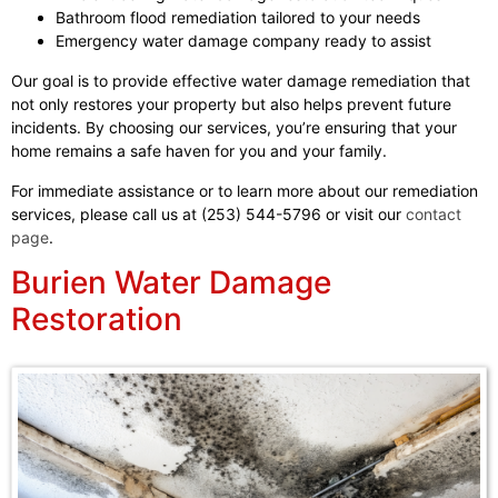
Bathroom flood remediation tailored to your needs
Emergency water damage company ready to assist
Our goal is to provide effective water damage remediation that
not only restores your property but also helps prevent future
incidents. By choosing our services, you’re ensuring that your
home remains a safe haven for you and your family.
For immediate assistance or to learn more about our remediation
services, please call us at (253) 544-5796 or visit our
contact
page
.
Burien Water Damage
Restoration