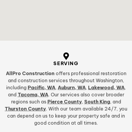
SERVING
AllPro Construction
offers professional restoration
and construction services throughout Washington,
including
Pacific, WA
,
Auburn, WA
,
Lakewood, WA
,
and
Tacoma, WA
. Our services also cover broader
regions such as
Pierce County
,
South King
, and
Thurston County
. With our team available 24/7, you
can depend on us to keep your property safe and in
good condition at all times.