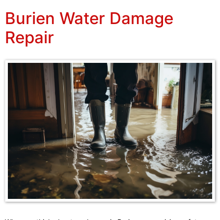
Burien Water Damage
Repair