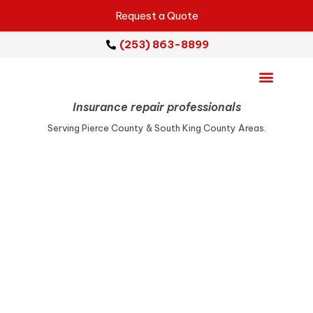
Request a Quote
(253) 863-8899
Insurance repair professionals
Emergency Services
Repair Services
Service Areas
Serving Pierce County & South King County Areas.