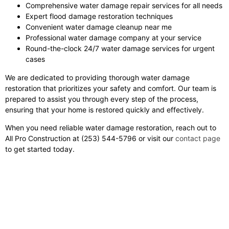
Comprehensive water damage repair services for all needs
Expert flood damage restoration techniques
Convenient water damage cleanup near me
Professional water damage company at your service
Round-the-clock 24/7 water damage services for urgent
cases
We are dedicated to providing thorough water damage
restoration that prioritizes your safety and comfort. Our team is
prepared to assist you through every step of the process,
ensuring that your home is restored quickly and effectively.
When you need reliable water damage restoration, reach out to
All Pro Construction at (253) 544-5796 or visit our
contact page
to get started today.