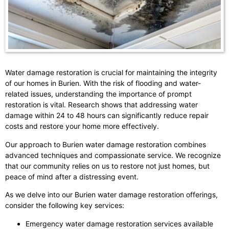
Water damage restoration is crucial for maintaining the integrity
of our homes in Burien. With the risk of flooding and water-
related issues, understanding the importance of prompt
restoration is vital. Research shows that addressing water
damage within 24 to 48 hours can significantly reduce repair
costs and restore your home more effectively.
Our approach to Burien water damage restoration combines
advanced techniques and compassionate service. We recognize
that our community relies on us to restore not just homes, but
peace of mind after a distressing event.
As we delve into our Burien water damage restoration offerings,
consider the following key services:
Emergency water damage restoration services available