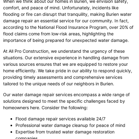
When we think about our homes in Burien, we envision safety,
comfort, and peace of mind. Unfortunately, incidents like
flooding or fire can disrupt that tranquility, making Burien water
damage repair an essential service for our community. In fact,
according to the National Flood Insurance Program, over 20% of
flood claims come from low-risk areas, highlighting the
importance of being prepared for unexpected water damage.
At All Pro Construction, we understand the urgency of these
situations. Our extensive experience in handling damage from
various sources ensures that we are equipped to restore your
home efficiently. We take pride in our ability to respond quickly,
providing timely assessments and comprehensive services
tailored to the unique needs of our neighbors in Burien.
Our water damage repair services encompass a wide range of
solutions designed to meet the specific challenges faced by
homeowners here. Consider the following:
Flood damage repair services available 24/7
Professional water damage cleanup for peace of mind
Expertise from trusted water damage restoration
companies