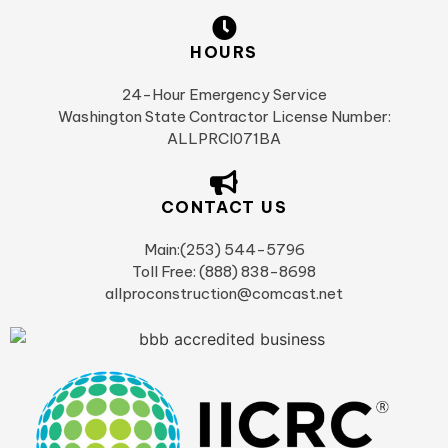
HOURS
24-Hour Emergency Service
Washington State Contractor License Number:
ALLPRCI071BA
CONTACT US
Main:(253) 544-5796
Toll Free: (888) 838-8698
allproconstruction@comcast.net