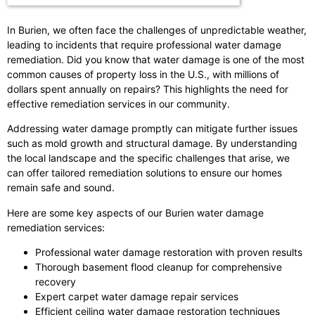
In Burien, we often face the challenges of unpredictable weather,
leading to incidents that require professional water damage
remediation. Did you know that water damage is one of the most
common causes of property loss in the U.S., with millions of
dollars spent annually on repairs? This highlights the need for
effective remediation services in our community.
Addressing water damage promptly can mitigate further issues
such as mold growth and structural damage. By understanding
the local landscape and the specific challenges that arise, we
can offer tailored remediation solutions to ensure our homes
remain safe and sound.
Here are some key aspects of our Burien water damage
remediation services:
Professional water damage restoration with proven results
Thorough basement flood cleanup for comprehensive
recovery
Expert carpet water damage repair services
Efficient ceiling water damage restoration techniques