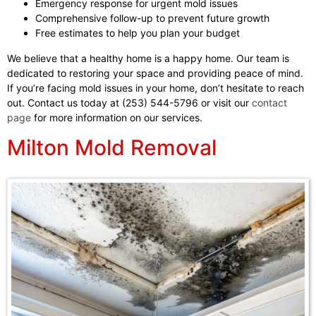
Emergency response for urgent mold issues
Comprehensive follow-up to prevent future growth
Free estimates to help you plan your budget
We believe that a healthy home is a happy home. Our team is
dedicated to restoring your space and providing peace of mind.
If you’re facing mold issues in your home, don’t hesitate to reach
out. Contact us today at (253) 544-5796 or visit our
contact
page
for more information on our services.
Milton Mold Removal