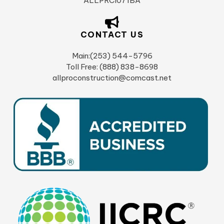
ALLPRCI071BA
CONTACT US
Main:(253) 544-5796
Toll Free: (888) 838-8698
allproconstruction@comcast.net