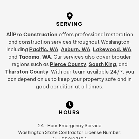
SERVING
AllPro Construction
offers professional restoration
and construction services throughout Washington,
including
Pacific, WA
,
Auburn, WA
,
Lakewood, WA
,
and
Tacoma, WA
. Our services also cover broader
regions such as
Pierce County
,
South King
, and
Thurston County
. With our team available 24/7, you
can depend on us to keep your property safe and in
good condition at all times.
HOURS
24-Hour Emergency Service
Washington State Contractor License Number: