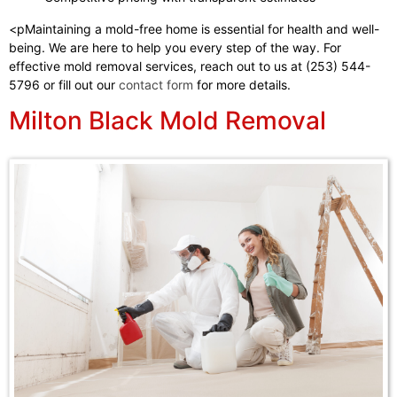
<pMaintaining a mold-free home is essential for health and well-
being. We are here to help you every step of the way. For
effective mold removal services, reach out to us at (253) 544-
5796 or fill out our
contact form
for more details.
Milton Black Mold Removal