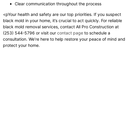
Clear communication throughout the process
<pYour health and safety are our top priorities. If you suspect
black mold in your home, it’s crucial to act quickly. For reliable
black mold removal services, contact All Pro Construction at
(253) 544-5796 or visit our
contact page
to schedule a
consultation. We’re here to help restore your peace of mind and
protect your home.