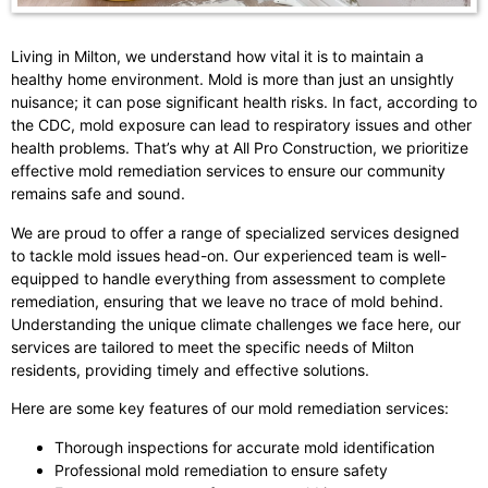
Living in Milton, we understand how vital it is to maintain a
healthy home environment. Mold is more than just an unsightly
nuisance; it can pose significant health risks. In fact, according to
the CDC, mold exposure can lead to respiratory issues and other
health problems. That’s why at All Pro Construction, we prioritize
effective mold remediation services to ensure our community
remains safe and sound.
We are proud to offer a range of specialized services designed
to tackle mold issues head-on. Our experienced team is well-
equipped to handle everything from assessment to complete
remediation, ensuring that we leave no trace of mold behind.
Understanding the unique climate challenges we face here, our
services are tailored to meet the specific needs of Milton
residents, providing timely and effective solutions.
Here are some key features of our mold remediation services:
Thorough inspections for accurate mold identification
Professional mold remediation to ensure safety