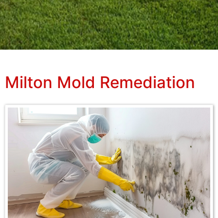
Milton Mold Remediation