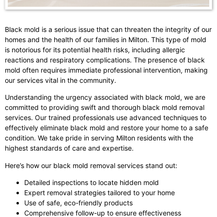
Black mold is a serious issue that can threaten the integrity of our
homes and the health of our families in Milton. This type of mold
is notorious for its potential health risks, including allergic
reactions and respiratory complications. The presence of black
mold often requires immediate professional intervention, making
our services vital in the community.
Understanding the urgency associated with black mold, we are
committed to providing swift and thorough black mold removal
services. Our trained professionals use advanced techniques to
effectively eliminate black mold and restore your home to a safe
condition. We take pride in serving Milton residents with the
highest standards of care and expertise.
Here’s how our black mold removal services stand out:
Detailed inspections to locate hidden mold
Expert removal strategies tailored to your home
Use of safe, eco-friendly products
Comprehensive follow-up to ensure effectiveness