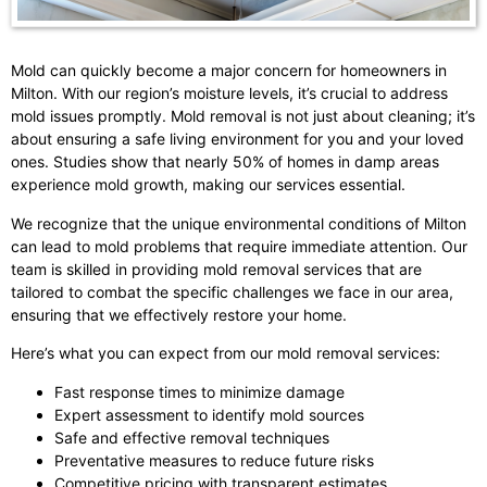
Mold can quickly become a major concern for homeowners in
Milton. With our region’s moisture levels, it’s crucial to address
mold issues promptly. Mold removal is not just about cleaning; it’s
about ensuring a safe living environment for you and your loved
ones. Studies show that nearly 50% of homes in damp areas
experience mold growth, making our services essential.
We recognize that the unique environmental conditions of Milton
can lead to mold problems that require immediate attention. Our
team is skilled in providing mold removal services that are
tailored to combat the specific challenges we face in our area,
ensuring that we effectively restore your home.
Here’s what you can expect from our mold removal services:
Fast response times to minimize damage
Expert assessment to identify mold sources
Safe and effective removal techniques
Preventative measures to reduce future risks
Competitive pricing with transparent estimates