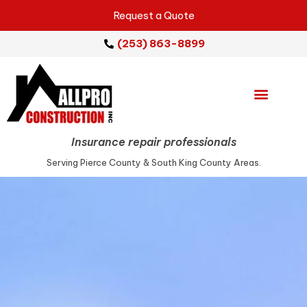
Request a Quote
(253) 863-8899
Emergency Services
Repair Services
Service Areas
Insurance repair professionals
Serving Pierce County & South King County Areas.