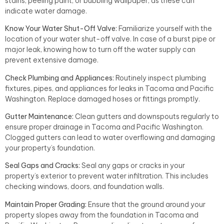
stains, peeling paint, or bubbling wallpaper, as these can
indicate water damage.
Know Your Water Shut-Off Valve:
Familiarize yourself with the
location of your water shut-off valve. In case of a burst pipe or
major leak, knowing how to turn off the water supply can
prevent extensive damage.
Check Plumbing and Appliances:
Routinely inspect plumbing
fixtures, pipes, and appliances for leaks in Tacoma and Pacific
Washington. Replace damaged hoses or fittings promptly.
Gutter Maintenance:
Clean gutters and downspouts regularly to
ensure proper drainage in Tacoma and Pacific Washington.
Clogged gutters can lead to water overflowing and damaging
your property’s foundation.
Seal Gaps and Cracks:
Seal any gaps or cracks in your
property’s exterior to prevent water infiltration. This includes
checking windows, doors, and foundation walls.
Maintain Proper Grading:
Ensure that the ground around your
property slopes away from the foundation in Tacoma and