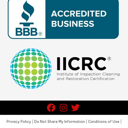
Privacy Policy
|
Do Not Share My Information
|
Conditions of Use
|