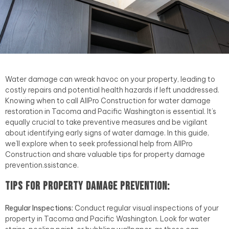
Water damage can wreak havoc on your property, leading to
costly repairs and potential health hazards if left unaddressed.
Knowing when to call AllPro Construction for water damage
restoration in Tacoma and Pacific Washington is essential. It’s
equally crucial to take preventive measures and be vigilant
about identifying early signs of water damage. In this guide,
we’ll explore when to seek professional help from AllPro
Construction and share valuable tips for property damage
prevention.ssistance.
Tips for Property Damage Prevention:
Regular Inspections:
Conduct regular visual inspections of your
property in Tacoma and Pacific Washington. Look for water