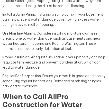
Pacific Washington. Proper grading directs water away from
your home, reducing the risk of basement flooding.
Install a Sump Pump:
Installing a sump pump in your basement
can help prevent water damage by removing excess water
during heavy rainfall or flooding.
Use Moisture Alarms:
Consider installing moisture alarms in
areas prone to water damage, such as basements and near
water heaters in Tacoma and Pacific Washington. These
alarms can provide early detection of leaks.
Proper Insulation:
Adequate insulation in your property can help
regulate temperature and prevent condensation, which can
lead to water damage.
Regular Roof Inspection:
Ensure your roof is in good condition by
scheduling regular inspections. Damaged or missing shingles
can lead to roof leaks.
When to Call AllPro
Construction for Water