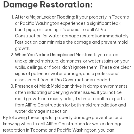
Damage Restoration:
After a Major Leak or Flooding:
If your property in Tacoma
or Pacific Washington experiences a significant leak,
burst pipe, or flooding, it’s crucial to call AllPro
Construction for water damage restoration immediately.
Fast action can minimize the damage and prevent mold
growth.
When You Notice Unexplained Moisture:
If you detect
unexplained moisture, dampness, or water stains on your
walls, ceilings, or floors, don’t ignore them. These are clear
signs of potential water damage, and a professional
assessment from AllPro Construction is needed.
Presence of Mold:
Mold can thrive in damp environments,
often indicating underlying water issues. If you notice
mold growth or a musty odor, it’s time to call in experts
from AllPro Construction for both mold remediation and
water damage inspection.
By following these tips for property damage prevention and
knowing when to call AllPro Construction for water damage
restoration in Tacoma and Pacific Washington, you can