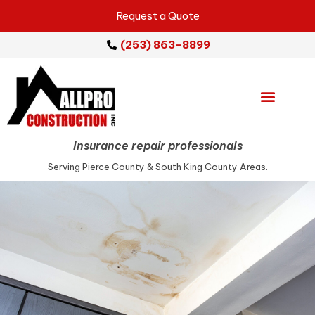
Request a Quote
(253) 863-8899
Emergency Services
Repair Services
Service Areas
Insurance repair professionals
Serving Pierce County & South King County Areas.