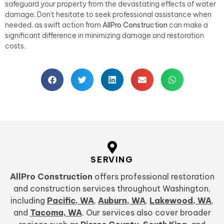
safeguard your property from the devastating effects of water
damage. Don’t hesitate to seek professional assistance when
needed, as swift action from
AllPro Construction
can make a
significant difference in minimizing damage and restoration
costs.
SERVING
AllPro Construction
offers professional restoration
and construction services throughout Washington,
including
Pacific, WA
,
Auburn, WA
,
Lakewood, WA
,
and
Tacoma, WA
. Our services also cover broader