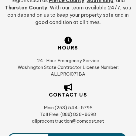
regions such as
Pierce County
,
South King
, and
Thurston County
. With our team available 24/7, you
can depend on us to keep your property safe and in
good condition at all times.
HOURS
24-Hour Emergency Service
Washington State Contractor License Number:
ALLPRCI071BA
CONTACT US
Main:(253) 544-5796
Toll Free: (888) 838-8698
allproconstruction@comcast.net