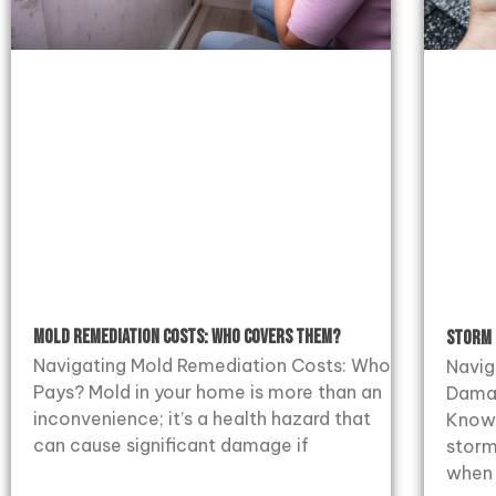
Mold Remediation Costs: Who Covers Them?
Storm 
Navigating Mold Remediation Costs: Who
Navig
Pays? Mold in your home is more than an
Dama
inconvenience; it’s a health hazard that
Know 
can cause significant damage if
storm
when 