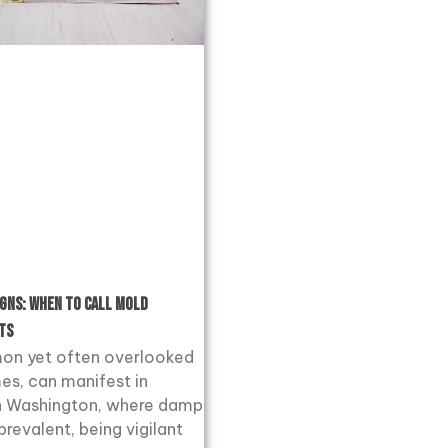
igns: When to Call Mold
ts
on yet often overlooked
es, can manifest in
 In Washington, where damp
prevalent, being vigilant