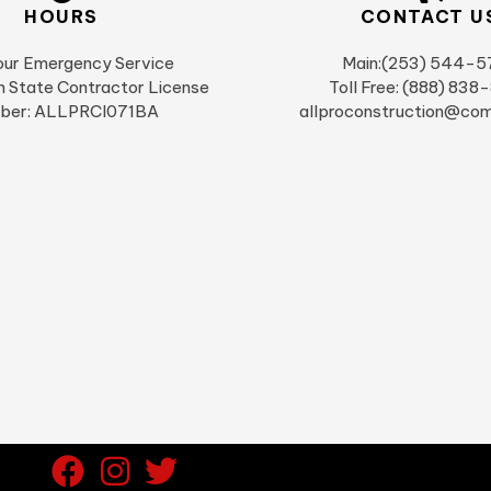
HOURS
CONTACT U
ur Emergency Service
Main:(253) 544-5
 State Contractor License
Toll Free: (888) 838
ber: ALLPRCI071BA
allproconstruction@com