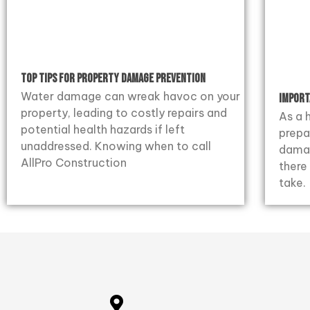
Top Tips for Property Damage Prevention
Water damage can wreak havoc on your
Import
property, leading to costly repairs and
As a 
potential health hazards if left
prepa
unaddressed. Knowing when to call
damag
AllPro Construction
there
take.