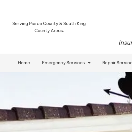
Serving Pierce County & South King
County Areas.
Insu
Home
Emergency Services
Repair Servic