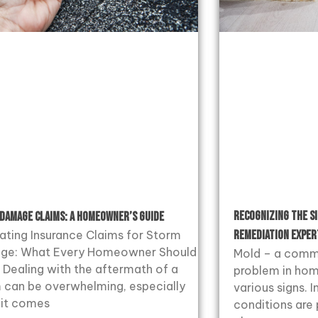
Recognizing the S
Damage Claims: A Homeowner’s Guide
ating Insurance Claims for Storm
Remediation Exper
ge: What Every Homeowner Should
Mold – a comm
Dealing with the aftermath of a
problem in hom
 can be overwhelming, especially
various signs.
it comes
conditions are 