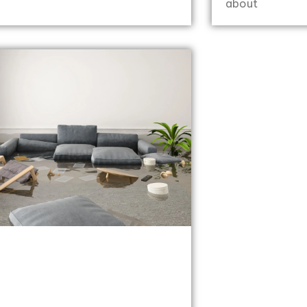
about