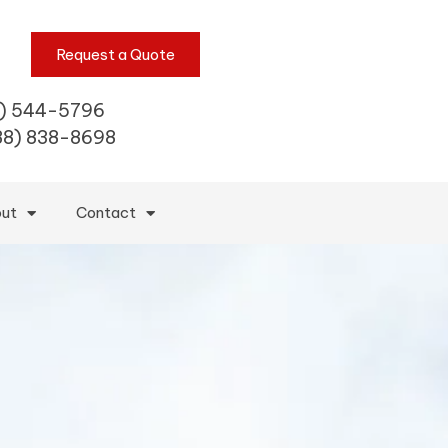
Request a Quote
) 544-5796
88) 838-8698
ut
Contact