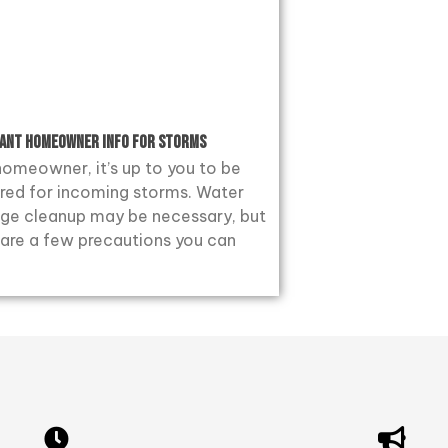
ant Homeowner Info for Storms
homeowner, it’s up to you to be
red for incoming storms. Water
e cleanup may be necessary, but
 are a few precautions you can