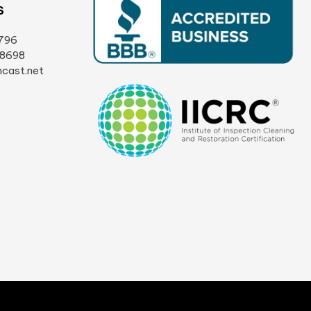
S
796
-8698
cast.net