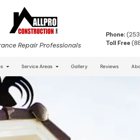
Phone:
(253
Toll Free
(8
rance Repair Professionals
es
Service Areas
Gallery
Reviews
Abo