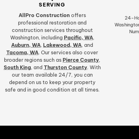
SERVING
AllPro Construction
offers
24-Ho
professional restoration and
Washington
construction services throughout
Num
Washington, including
Pacific, WA
,
Auburn, WA
,
Lakewood, WA
,
and
Tacoma, WA
. Our services also cover
broader regions such as
Pierce County
,
South King
, and
Thurston County
. With
our team available 24/7, you can
depend on us to keep your property
safe and in good condition at all times.