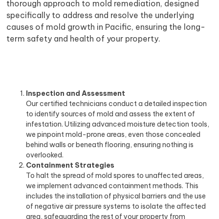
thorough approach to mold remediation, designed
specifically to address and resolve the underlying
causes of mold growth in Pacific, ensuring the long-
term safety and health of your property.
Inspection and Assessment
Our certified technicians conduct a detailed inspection
to identify sources of mold and assess the extent of
infestation. Utilizing advanced moisture detection tools,
we pinpoint mold-prone areas, even those concealed
behind walls or beneath flooring, ensuring nothing is
overlooked.
Containment Strategies
To halt the spread of mold spores to unaffected areas,
we implement advanced containment methods. This
includes the installation of physical barriers and the use
of negative air pressure systems to isolate the affected
area, safeguarding the rest of your property from