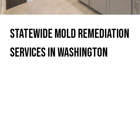
Statewide Mold Remediation
Services in Washington