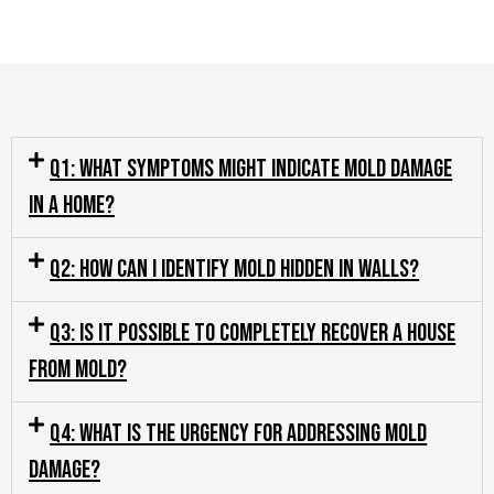
Q1: What symptoms might indicate mold damage
in a home?
Q2: How can I identify mold hidden in walls?
Q3: Is it possible to completely recover a house
from mold?
Q4: What is the urgency for addressing mold
damage?