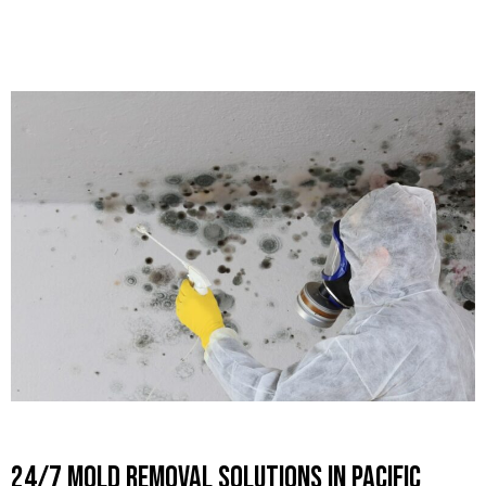
24/7 Mold Removal Solutions in Pacific