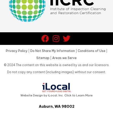
Privacy Policy
|
Do Not Share My Information
|
Conditions of Use
|
Sitemap
|
Areas we Serve
©
2024
The content on this website is owned by us and our licensors.
Do not copy any content (including images) without our consent.
Website Design by iLocal, Inc. Click to Learn More
Auburn, WA 98002