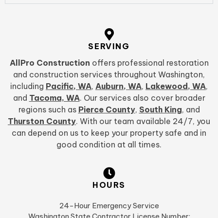
SERVING
AllPro Construction
offers professional restoration
and construction services throughout Washington,
including
Pacific, WA
,
Auburn, WA
,
Lakewood, WA
,
and
Tacoma, WA
. Our services also cover broader
regions such as
Pierce County
,
South King
, and
Thurston County
. With our team available 24/7, you
can depend on us to keep your property safe and in
good condition at all times.
HOURS
24-Hour Emergency Service
Washington State Contractor License Number: