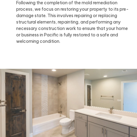
Following the completion of the mold remediation
process, we focus on restoring your property to its pre-
damage state. This involves repairing or replacing
structural elements, repainting, and performing any
necessary construction work to ensure that your home
or business in Pacific is fully restored to a safe and
welcoming condition.