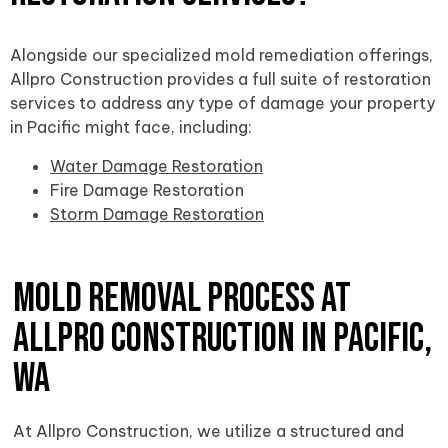
Alongside our specialized mold remediation offerings,
Allpro Construction provides a full suite of restoration
services to address any type of damage your property
in Pacific might face, including:
Water Damage Restoration
Fire Damage Restoration
Storm Damage Restoration
Mold Removal Process at
Allpro Construction in Pacific,
WA
At Allpro Construction, we utilize a structured and