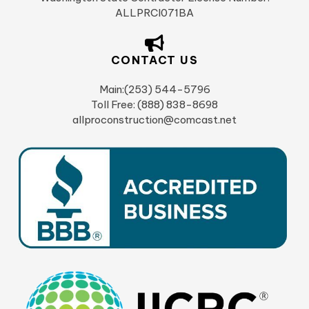
ALLPRCI071BA
CONTACT US
Main:(253) 544-5796
Toll Free: (888) 838-8698
allproconstruction@comcast.net