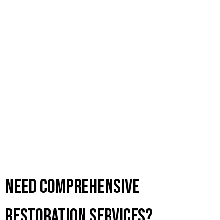
Need Comprehensive
Restoration Services?