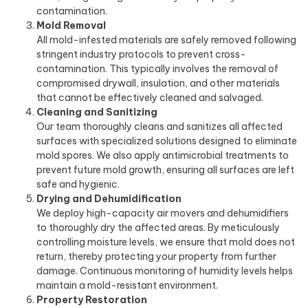
contamination.
Mold Removal
All mold-infested materials are safely removed following
stringent industry protocols to prevent cross-
contamination. This typically involves the removal of
compromised drywall, insulation, and other materials
that cannot be effectively cleaned and salvaged.
Cleaning and Sanitizing
Our team thoroughly cleans and sanitizes all affected
surfaces with specialized solutions designed to eliminate
mold spores. We also apply antimicrobial treatments to
prevent future mold growth, ensuring all surfaces are left
safe and hygienic.
Drying and Dehumidification
We deploy high-capacity air movers and dehumidifiers
to thoroughly dry the affected areas. By meticulously
controlling moisture levels, we ensure that mold does not
return, thereby protecting your property from further
damage. Continuous monitoring of humidity levels helps
maintain a mold-resistant environment.
Property Restoration