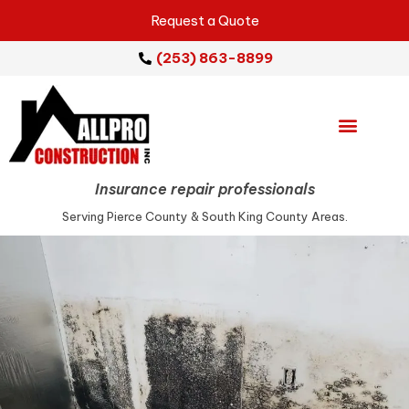
Request a Quote
(253) 863-8899
Emergency Services
Repair Services
Service Areas
Insurance repair professionals
Serving Pierce County & South King County Areas.