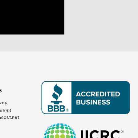
S
796
-8698
cast.net