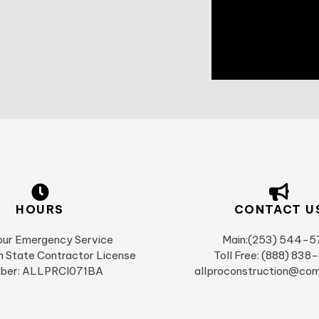
HOURS
CONTACT U
ur Emergency Service
Main:(253) 544-5
 State Contractor License
Toll Free: (888) 838
ber: ALLPRCI071BA
allproconstruction@com