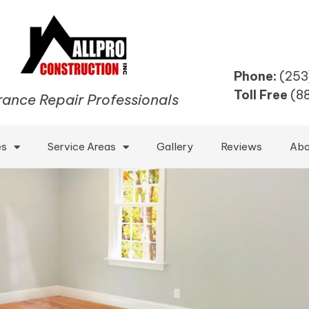
Phone:
(253
Toll Free
(8
rance Repair Professionals
es
Service Areas
Gallery
Reviews
Abo