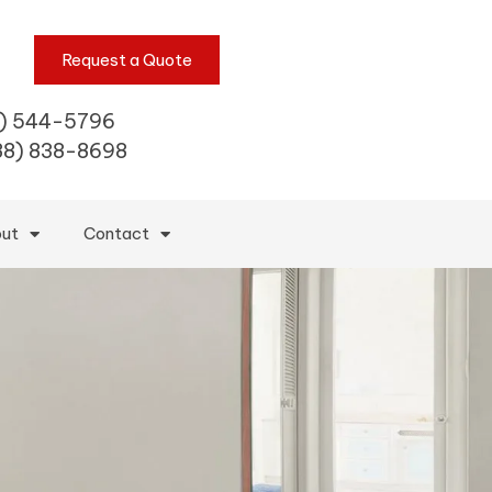
Request a Quote
) 544-5796
88) 838-8698
ut
Contact