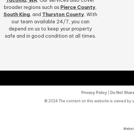
broader regions such as
Pierce County
,
South King
, and
Thurston County
. With
our team available 24/7, you can
depend on us to keep your property
safe and in good condition at all times.
Privacy Policy
|
Do Not Share
©
2024
The content on this website is owned by u
Websit