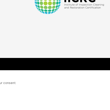
ur consent.