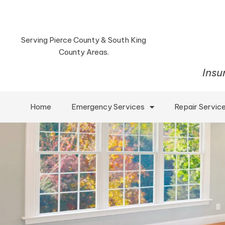
Serving Pierce County & South King
County Areas.
Insu
Home
Emergency Services
Repair Servic