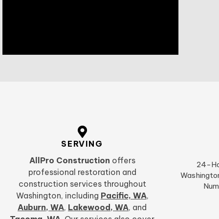
SERVING
AllPro Construction
offers
24-Ho
professional restoration and
Washington
construction services throughout
Num
Washington, including
Pacific, WA
,
Auburn, WA
,
Lakewood, WA
,
and
Tacoma, WA
. Our services also cover