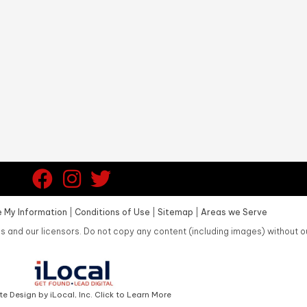
 My Information
|
Conditions of Use
|
Sitemap
|
Areas we Serve
s and our licensors. Do not copy any content (including images) without o
e Design by iLocal, Inc. Click to Learn More